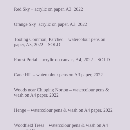
Red Sky – acrylic on paper, A3, 2022
Orange Sky- acrylic on paper, A3, 2022
Tooting Common, Parched – watercolour pens on
paper, A3, 2022 – SOLD
Forest Portal – acrylic on canvas, A4, 2022 – SOLD
Cane Hill – watercolour pens on A3 paper, 2022
Woods near Chipping Norton – watercolour pens &
wash on A4 paper, 2022
Henge – watercolour pens & wash on A4 paper, 2022
Woodfield Trees – watercolour pens & wash on A4