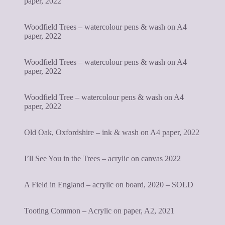
paper, 2022
Woodfield Trees – watercolour pens & wash on A4
paper, 2022
Woodfield Trees – watercolour pens & wash on A4
paper, 2022
Woodfield Tree – watercolour pens & wash on A4
paper, 2022
Old Oak, Oxfordshire – ink & wash on A4 paper, 2022
I’ll See You in the Trees – acrylic on canvas 2022
A Field in England – acrylic on board, 2020 – SOLD
Tooting Common – Acrylic on paper, A2, 2021