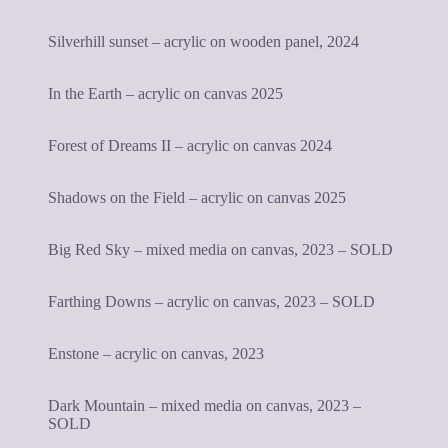
Silverhill sunset – acrylic on wooden panel, 2024
In the Earth – acrylic on canvas 2025
Forest of Dreams II – acrylic on canvas 2024
Shadows on the Field – acrylic on canvas 2025
Big Red Sky – mixed media on canvas, 2023 – SOLD
Farthing Downs – acrylic on canvas, 2023 – SOLD
Enstone – acrylic on canvas, 2023
Dark Mountain – mixed media on canvas, 2023 –
SOLD