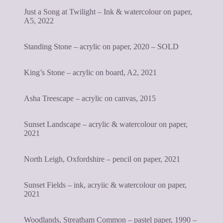
Just a Song at Twilight – Ink & watercolour on paper,
A5, 2022
Standing Stone – acrylic on paper, 2020 – SOLD
King’s Stone – acrylic on board, A2, 2021
Asha Treescape – acrylic on canvas, 2015
Sunset Landscape – acrylic & watercolour on paper,
2021
North Leigh, Oxfordshire – pencil on paper, 2021
Sunset Fields – ink, acryiic & watercolour on paper,
2021
Woodlands, Streatham Common – pastel paper, 1990 –