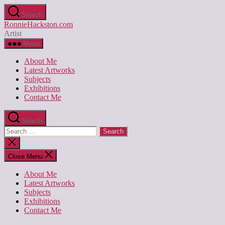
Skip
Search
to
RonnieHackston.com
the
Artist
content
Menu
About Me
Latest Artworks
Subjects
Exhibitions
Contact Me
Search
Search
for:
Close
search
Close Menu
About Me
Latest Artworks
Subjects
Exhibitions
Contact Me