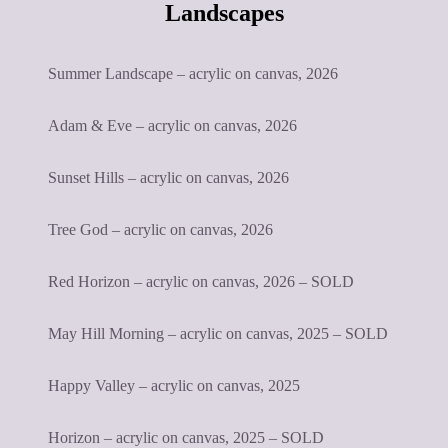
Landscapes
Summer Landscape – acrylic on canvas, 2026
Adam & Eve – acrylic on canvas, 2026
Sunset Hills – acrylic on canvas, 2026
Tree God – acrylic on canvas, 2026
Red Horizon – acrylic on canvas, 2026 – SOLD
May Hill Morning – acrylic on canvas, 2025 – SOLD
Happy Valley – acrylic on canvas, 2025
Horizon – acrylic on canvas, 2025 – SOLD