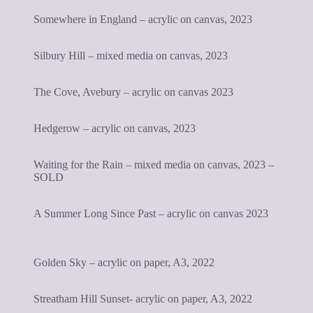
Somewhere in England – acrylic on canvas, 2023
Silbury Hill – mixed media on canvas, 2023
The Cove, Avebury – acrylic on canvas 2023
Hedgerow – acrylic on canvas, 2023
Waiting for the Rain – mixed media on canvas, 2023 –
SOLD
A Summer Long Since Past – acrylic on canvas 2023
Golden Sky – acrylic on paper, A3, 2022
Streatham Hill Sunset- acrylic on paper, A3, 2022